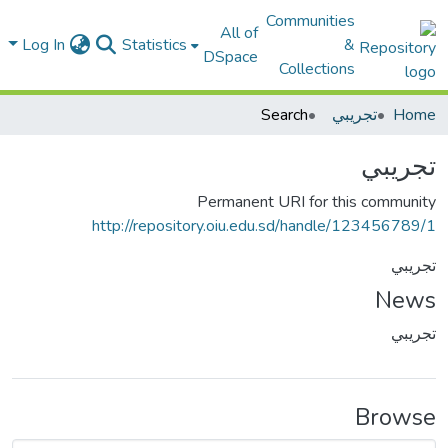
Communities
All of
Log In
Statistics
&
DSpace
Collections
Search
تجريبي
Home
تجريبي
Permanent URI for this community
http://repository.oiu.edu.sd/handle/123456789/1
تجريبي
News
تجريبي
Browse