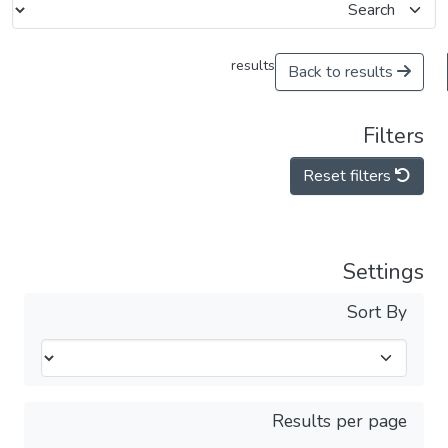
results
Back to results
Filters
Reset filters
Settings
Sort By
Results per page