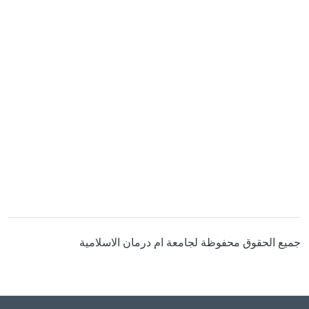
جميع الحقوق محفوظة لجامعة ام درمان الاسلامية